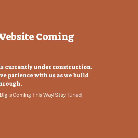
Website Coming
 is currently under construction.
ve patience with us as we build
through.
ig is Coming This Way! Stay Tuned!