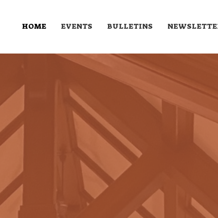
HOME
EVENTS
BULLETINS
NEWSLETTE