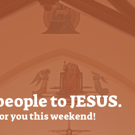
people to JESUS.
for you this weekend!