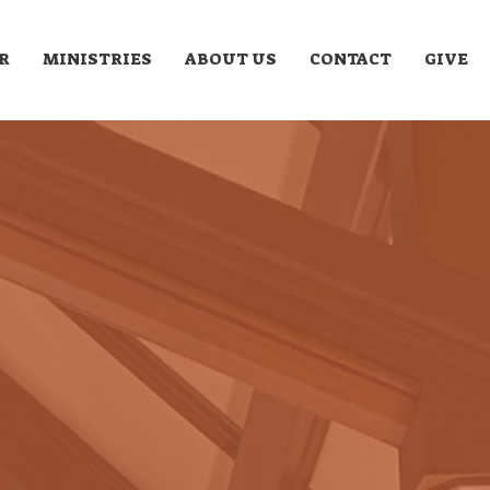
R
MINISTRIES
ABOUT US
CONTACT
GIVE