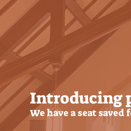
Introducing 
We have a seat saved 