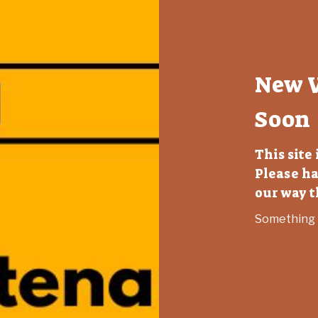
New 
Soon
This site
Please ha
our way 
Something B