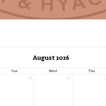
August 2026
Tue
Wed
Thu
28
29