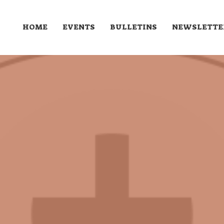
HOME
EVENTS
BULLETINS
NEWSLETTE