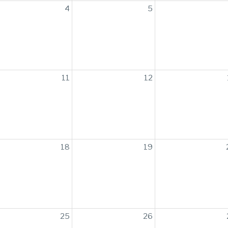
4
5
11
12
18
19
25
26