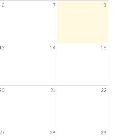
6
7
8
13
14
15
20
21
22
27
28
29