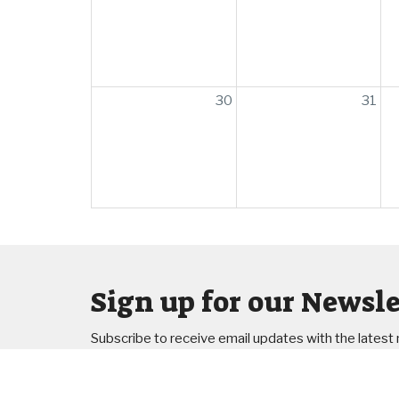
30
31
Sign up for our Newsle
Subscribe to receive email updates with the latest