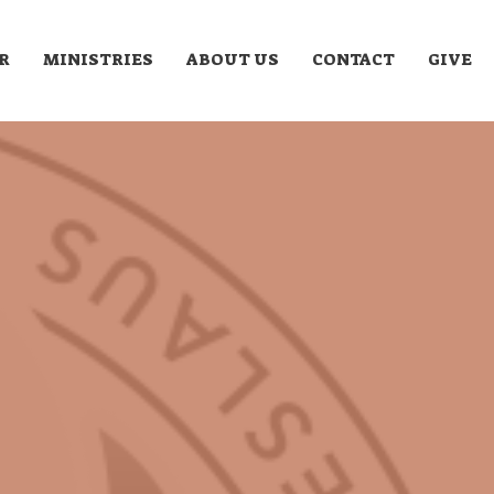
R
MINISTRIES
ABOUT US
CONTACT
GIVE