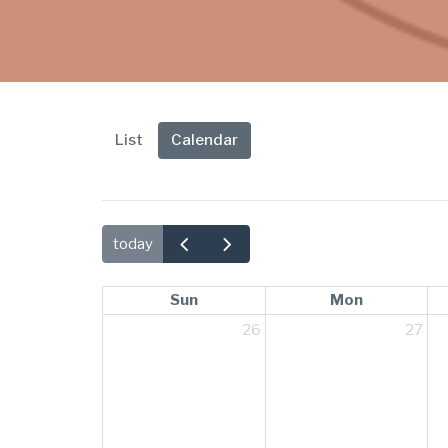
List
Calendar
today
Sun
Mon
26
27