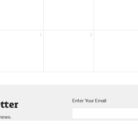
1
2
tter
Enter Your Email
 news.