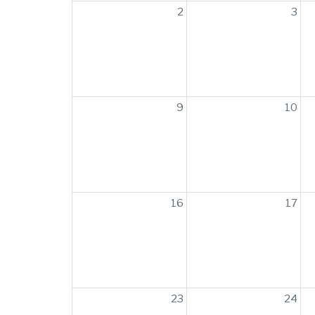
2
3
9
10
16
17
23
24