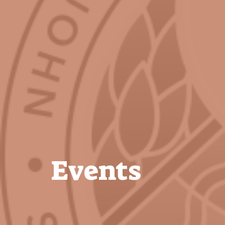
Events