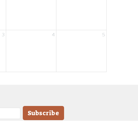
3
4
5
Subscribe