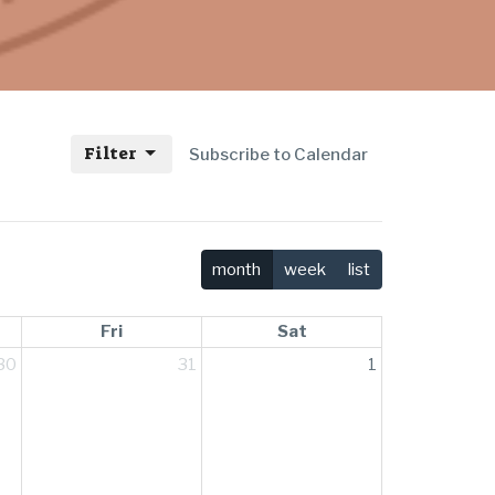
Filter
Subscribe to Calendar
month
week
list
Fri
Sat
30
31
1